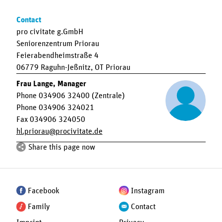
Contact
pro civitate g.GmbH
Seniorenzentrum Priorau
Feierabendheimstraße 4
06779 Raguhn-Jeßnitz, OT Priorau
Frau Lange, Manager
Phone 034906 32400 (Zentrale)
Phone 034906 324021
Fax 034906 324050
hl.priorau
procivitate.de
Share this page now
Facebook
Instagram
Family
Contact