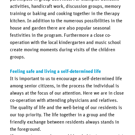
activities, handicraft work, discussion groups, memory
training or baking and cooking together in the therapy
kitchen. In addition to the numerous possibilities in the
house and garden there are also popular seasonal
festivities in the program. Furthermore a close co-
operation with the local kindergarten and music school
create moving moments during visits of the children
groups.
Feeling safe and living a self-determined life
It is important to us to encourage a self-determined life
among senior citizens, in the process the individual is
always at the focus of our attention. Here we are in close
co-operation with attending physicians and relatives.
The quality of life and the well-being of our residents is
our top priority. The life together in a group and the
friendly exchange between residents always stands in
the foreground.