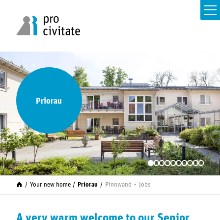
Priorau
Your new home
Priorau
Pinnwand
Jobs
A very warm welcome to our Senior