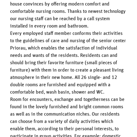
house convinces by offering modern comfort and
comfortable nursing rooms. Thanks to newest technology
our nursing staff can be reached by a call system
installed in every room and bathroom.
Every employed staff member conforms their activities
to the guidelines of care and nursing of the senior center
Priorau, which enables the satisfaction of individual
needs and wants of the residents. Residents can and
should bring their favorite furniture (small pieces of
furniture) with them in order to create a pleasant living
atmosphere in their new home. All 26 single- and 12
double rooms are furnished and equipped with a
comfortable bed, wash basin, shower and WC.
Room for encounters, exchange and togetherness can be
found in the lovely furnished and bright common rooms
as well as in the communication niches. Our residents
can choose from a variety of daily activities which
enable them, according to their personal interests, to
participate in group activities. For example: domestic