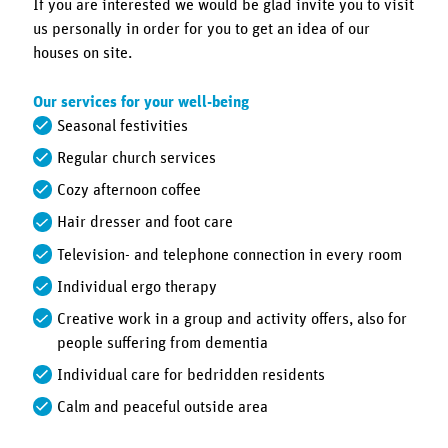
If you are interested we would be glad invite you to visit
us personally in order for you to get an idea of our
houses on site.
Our services for your well-being
Seasonal festivities
Regular church services
Cozy afternoon coffee
Hair dresser and foot care
Television- and telephone connection in every room
Individual ergo therapy
Creative work in a group and activity offers, also for
people suffering from dementia
Individual care for bedridden residents
Calm and peaceful outside area