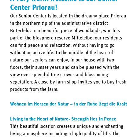
Center Priorau!
Our Senior Center is located in the dreamy place Priorau
in the northern tip of the administrative district
Bitterfeld. In a beautiful piece of woodlands, which is
part of the biosphere reserve Mittelelbe, our residents
can find peace and relaxation, without having to go
without an active life. In the middle of the heart of
nature our seniors can enjoy, in our house with two
floors, their sunset years and can be pleased with the
view over splendid tree crowns and blossoming
vegetation. A close by farm shop invites you to buy fresh
products from the farm.
Wohnen im Herzen der Natur – in der Ruhe liegt die Kraft
Living in the Heart of Nature- Strength lies in Peace
This beautiful location creates a unique and enchanting
living atmosphere including a high quality of life. The