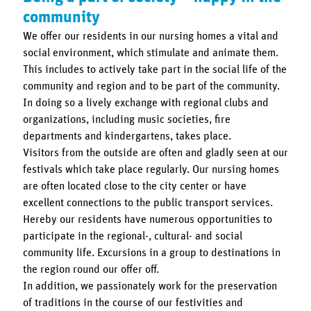
community
We offer our residents in our nursing homes a vital and
social environment, which stimulate and animate them.
This includes to actively take part in the social life of the
community and region and to be part of the community.
In doing so a lively exchange with regional clubs and
organizations, including music societies, fire
departments and kindergartens, takes place.
Visitors from the outside are often and gladly seen at our
festivals which take place regularly. Our nursing homes
are often located close to the city center or have
excellent connections to the public transport services.
Hereby our residents have numerous opportunities to
participate in the regional-, cultural- and social
community life. Excursions in a group to destinations in
the region round our offer off.
In addition, we passionately work for the preservation
of traditions in the course of our festivities and