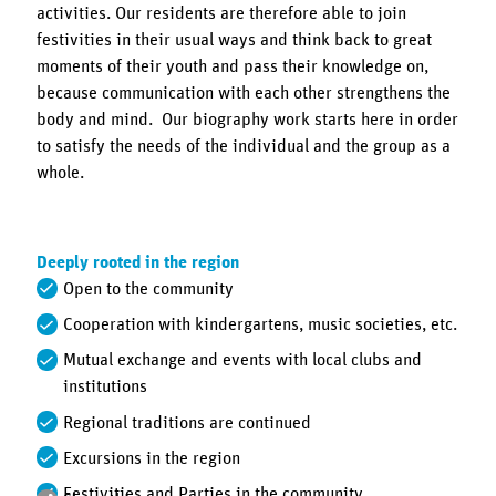
activities. Our residents are therefore able to join
festivities in their usual ways and think back to great
moments of their youth and pass their knowledge on,
because communication with each other strengthens the
body and mind. Our biography work starts here in order
to satisfy the needs of the individual and the group as a
whole.
Deeply rooted in the region
Open to the community
Cooperation with kindergartens, music societies, etc.
Mutual exchange and events with local clubs and
institutions
Regional traditions are continued
Excursions in the region
Festivities and Parties in the community