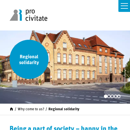
Regional
solidarity
Why come to us?
Regional solidarity
Being a part of society – happy in the