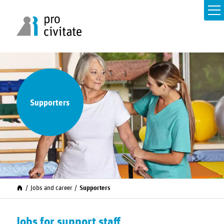
Supporters
Jobs and career
Supporters
Jobs for support staff