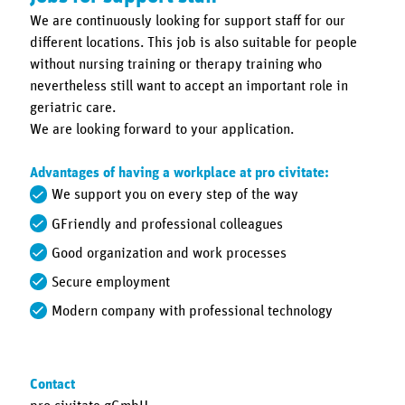
We are continuously looking for support staff for our
different locations. This job is also suitable for people
without nursing training or therapy training who
nevertheless still want to accept an important role in
geriatric care.
We are looking forward to your application.
Advantages of having a workplace at pro civitate:
We support you on every step of the way
GFriendly and professional colleagues
Good organization and work processes
Secure employment
Modern company with professional technology
Contact